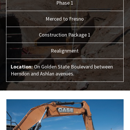
Phase 1
Merced to Fresno
Construction Package 1
Realignment
Location:
On Golden State Boulevard between
Herndon and Ashlan avenues.