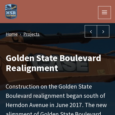
Skip to Main Content
Hanford Via
Gar
Home
Projects
Golden State Boulevard
Realignment
Construction on the Golden State
Boulevard realignment began south of
Herndon Avenue in June 2017. The new
alignment of Golden State Boulevard