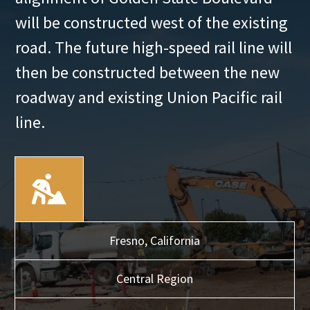
will be constructed west of the existing
road. The future high-speed rail line will
then be constructed between the new
roadway and existing Union Pacific rail
line.
Fresno,
California
Central
Region