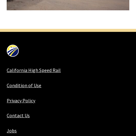
California High Speed Rail
Condition of Use
Privacy Policy
Contact Us
Jobs