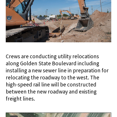
Crews are conducting utility relocations
along Golden State Boulevard including
installing a new sewer line in preparation for
relocating the roadway to the west. The
high-speed rail line will be constructed
between the new roadway and existing
freight lines.