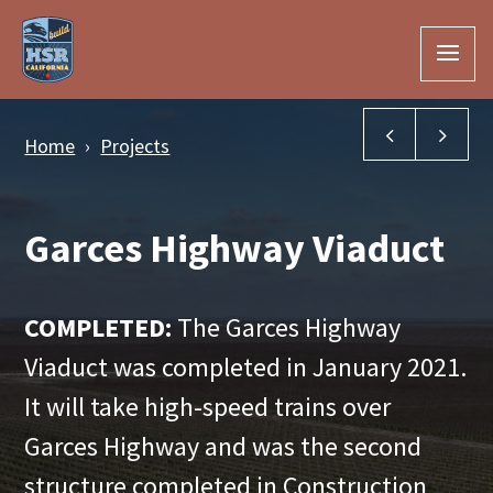
Skip to Main Content
Golden Stat
Fre
Home
Projects
Garces Highway Viaduct
COMPLETED:
The Garces Highway
Viaduct was completed in January 2021.
It will take high-speed trains over
Garces Highway and was the second
structure completed in Construction