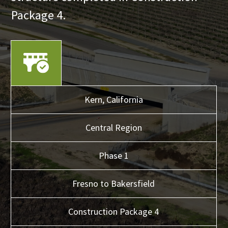
Package 4.
Kern,
California
Central
Region
Phase 1
Fresno to Bakersfield
Construction Package 4