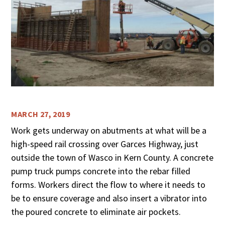
MARCH 27, 2019
Work gets underway on abutments at what will be a
high-speed rail crossing over Garces Highway, just
outside the town of Wasco in Kern County. A concrete
pump truck pumps concrete into the rebar filled
forms. Workers direct the flow to where it needs to
be to ensure coverage and also insert a vibrator into
the poured concrete to eliminate air pockets.