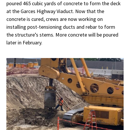
poured 465 cubic yards of concrete to form the deck
at the Garces Highway Viaduct. Now that the
concrete is cured, crews are now working on
installing post-tensioning ducts and rebar to form
the structure’s stems. More concrete will be poured
later in February.