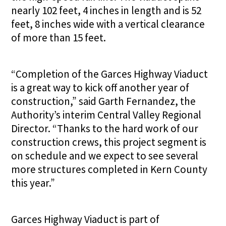
nearly 102 feet, 4 inches in length and is 52
feet, 8 inches wide with a vertical clearance
of more than 15 feet.
“Completion of the Garces Highway Viaduct
is a great way to kick off another year of
construction,” said Garth Fernandez, the
Authority’s interim Central Valley Regional
Director. “Thanks to the hard work of our
construction crews, this project segment is
on schedule and we expect to see several
more structures completed in Kern County
this year.”
Garces Highway Viaduct is part of