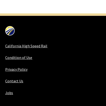
California High Speed Rail
Condition of Use
Privacy Policy
Contact Us
Jobs