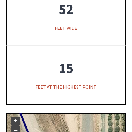
52
FEET WIDE
15
FEET AT THE HIGHEST POINT