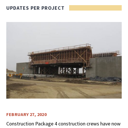
UPDATES PER PROJECT
FEBRUARY 27, 2020
Construction Package 4 construction crews have now