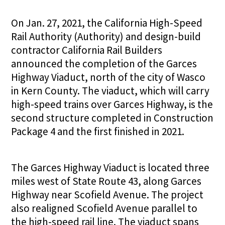
On Jan. 27, 2021, the California High-Speed
Rail Authority (Authority) and design-build
contractor California Rail Builders
announced the completion of the Garces
Highway Viaduct, north of the city of Wasco
in Kern County. The viaduct, which will carry
high-speed trains over Garces Highway, is the
second structure completed in Construction
Package 4 and the first finished in 2021.
The Garces Highway Viaduct is located three
miles west of State Route 43, along Garces
Highway near Scofield Avenue. The project
also realigned Scofield Avenue parallel to
the high-speed rail line. The viaduct spans