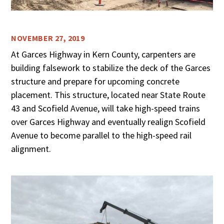
NOVEMBER 27, 2019
At Garces Highway in Kern County, carpenters are
building falsework to stabilize the deck of the Garces
structure and prepare for upcoming concrete
placement. This structure, located near State Route
43 and Scofield Avenue, will take high-speed trains
over Garces Highway and eventually realign Scofield
Avenue to become parallel to the high-speed rail
alignment.