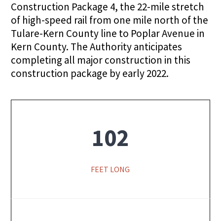
Construction Package 4, the 22-mile stretch
of high-speed rail from one mile north of the
Tulare-Kern County line to Poplar Avenue in
Kern County. The Authority anticipates
completing all major construction in this
construction package by early 2022.
102
FEET LONG