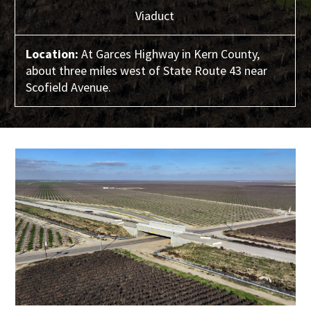
Viaduct
Location:
At Garces Highway in Kern County,
about three miles west of State Route 43 near
Scofield Avenue.