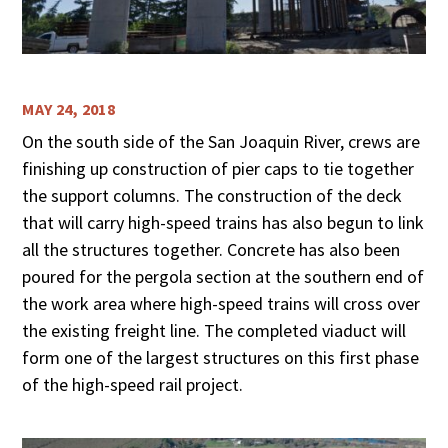
MAY 24, 2018
On the south side of the San Joaquin River, crews are
finishing up construction of pier caps to tie together
the support columns. The construction of the deck
that will carry high-speed trains has also begun to link
all the structures together. Concrete has also been
poured for the pergola section at the southern end of
the work area where high-speed trains will cross over
the existing freight line. The completed viaduct will
form one of the largest structures on this first phase
of the high-speed rail project.