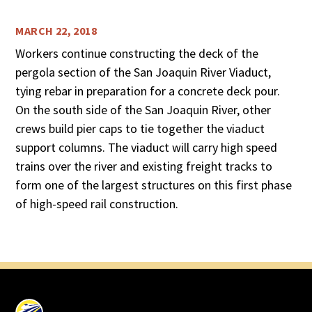
MARCH 22, 2018
Workers continue constructing the deck of the
pergola section of the San Joaquin River Viaduct,
tying rebar in preparation for a concrete deck pour.
On the south side of the San Joaquin River, other
crews build pier caps to tie together the viaduct
support columns. The viaduct will carry high speed
trains over the river and existing freight tracks to
form one of the largest structures on this first phase
of high-speed rail construction.