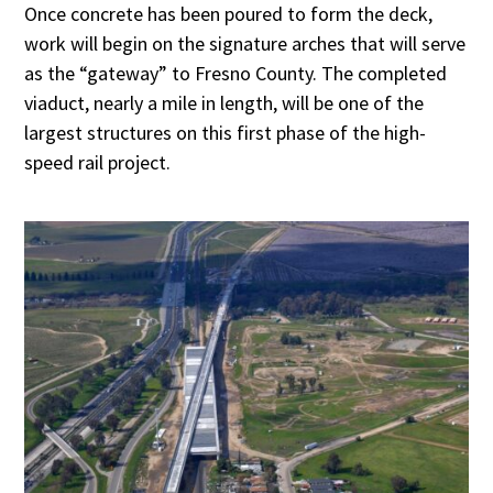
Once concrete has been poured to form the deck,
work will begin on the signature arches that will serve
as the “gateway” to Fresno County. The completed
viaduct, nearly a mile in length, will be one of the
largest structures on this first phase of the high-
speed rail project.