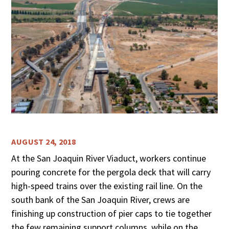
AUGUST 24, 2018
At the San Joaquin River Viaduct, workers continue
pouring concrete for the pergola deck that will carry
high-speed trains over the existing rail line. On the
south bank of the San Joaquin River, crews are
finishing up construction of pier caps to tie together
the few remaining support columns, while on the