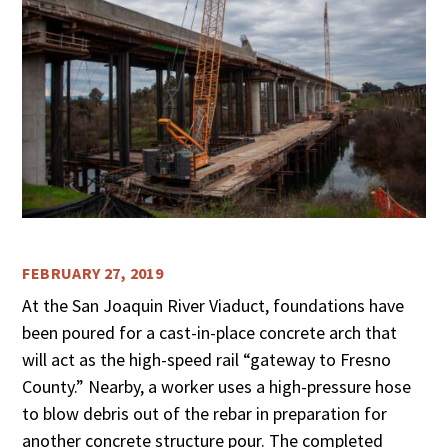
FEBRUARY 27, 2019
At the San Joaquin River Viaduct, foundations have
been poured for a cast-in-place concrete arch that
will act as the high-speed rail “gateway to Fresno
County.” Nearby, a worker uses a high-pressure hose
to blow debris out of the rebar in preparation for
another concrete structure pour. The completed