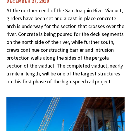
DECEMBER 27, 2018
At the northern end of the San Joaquin River Viaduct,
girders have been set and a cast-in-place concrete
arch is underway for the section that crosses over the
river. Concrete is being poured for the deck segments
on the north side of the river, while further south,
crews continue constructing barrier and intrusion
protection walls along the sides of the pergola
section of the viaduct. The completed viaduct, nearly
a mile in length, will be one of the largest structures
on this first phase of the high-speed rail project.