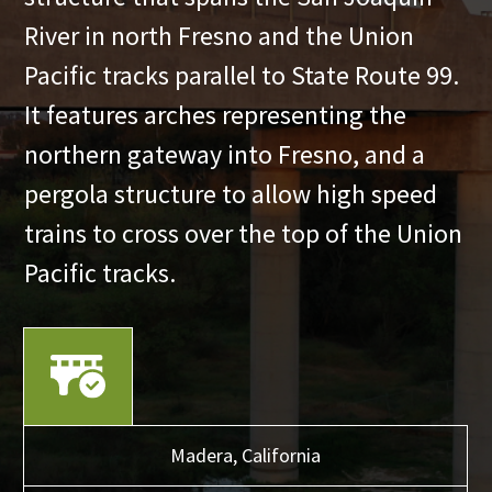
River in north Fresno and the Union
Pacific tracks parallel to State Route 99.
It features arches representing the
northern gateway into Fresno, and a
pergola structure to allow high speed
trains to cross over the top of the Union
Pacific tracks.
Madera,
California