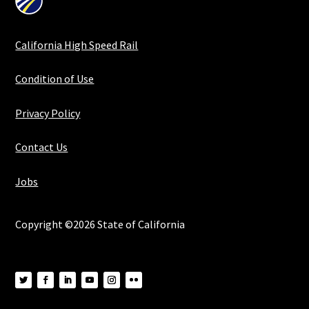
California High Speed Rail
Condition of Use
Privacy Policy
Contact Us
Jobs
Copyright ©2026 State of California