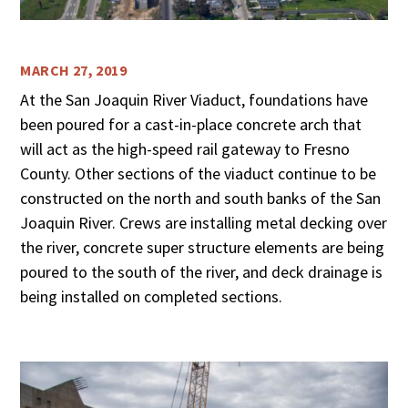
MARCH 27, 2019
At the San Joaquin River Viaduct, foundations have
been poured for a cast-in-place concrete arch that
will act as the high-speed rail gateway to Fresno
County. Other sections of the viaduct continue to be
constructed on the north and south banks of the San
Joaquin River. Crews are installing metal decking over
the river, concrete super structure elements are being
poured to the south of the river, and deck drainage is
being installed on completed sections.