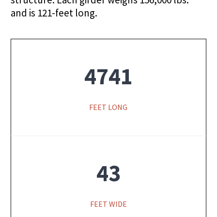
and is 121-feet long.
4741
FEET LONG
43
FEET WIDE