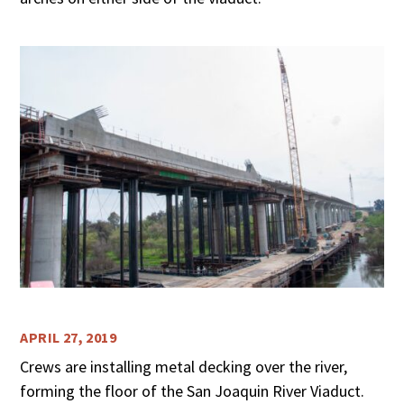
APRIL 27, 2019
Crews are installing metal decking over the river,
forming the floor of the San Joaquin River Viaduct.