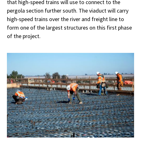
that high-speed trains will use to connect to the
pergola section further south. The viaduct will carry
high-speed trains over the river and freight line to
form one of the largest structures on this first phase
of the project.