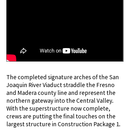
The completed signature arches of the San
Joaquin River Viaduct straddle the Fresno
and Madera county line and represent the
northern gateway into the Central Valley.
With the superstructure now complete,
crews are putting the final touches on the
largest structure in Construction Package 1.