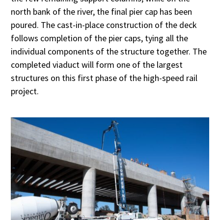
north bank of the river, the final pier cap has been
poured. The cast-in-place construction of the deck
follows completion of the pier caps, tying all the
individual components of the structure together. The
completed viaduct will form one of the largest
structures on this first phase of the high-speed rail
project.