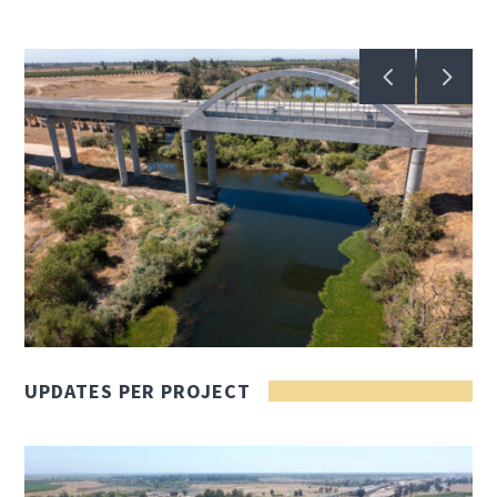
UPDATES PER PROJECT