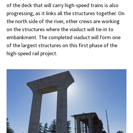
of the deck that will carry high-speed trains is also
progressing, as it links all the structures together. On
the north side of the river, other crews are working
on the structures where the viaduct will tie-in to
embankment. The completed viaduct will form one
of the largest structures on this first phase of the
high-speed rail project.