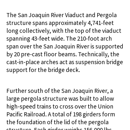
The San Joaquin River Viaduct and Pergola
structure spans approximately 4,741-feet
long collectively, with the top of the viaduct
spanning 43-feet wide. The 210-foot arch
span over the San Joaquin River is supported
by 20 pre-cast floor beams. Technically, the
cast-in-place arches act as suspension bridge
support for the bridge deck.
Further south of the San Joaquin River, a
large pergola structure was built to allow
high-speed trains to cross over the Union
Pacific Railroad. A total of 198 girders form
the foundation of the lid of the pergola
structure. Each girder weighs 156,000 lbs.