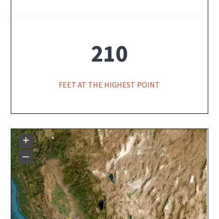
210
FEET AT THE HIGHEST POINT