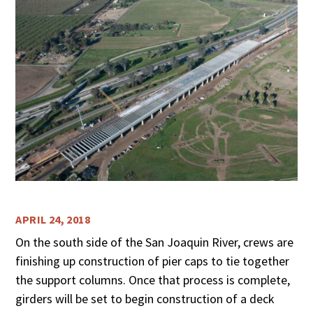
APRIL 24, 2018
On the south side of the San Joaquin River, crews are
finishing up construction of pier caps to tie together
the support columns. Once that process is complete,
girders will be set to begin construction of a deck