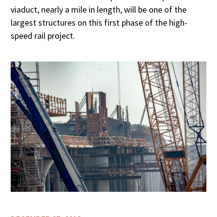
viaduct, nearly a mile in length, will be one of the
largest structures on this first phase of the high-
speed rail project.