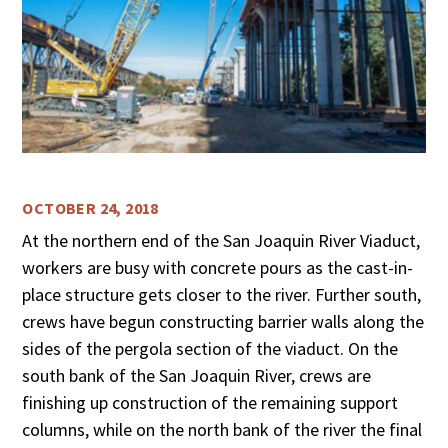
OCTOBER 24, 2018
At the northern end of the San Joaquin River Viaduct,
workers are busy with concrete pours as the cast-in-
place structure gets closer to the river. Further south,
crews have begun constructing barrier walls along the
sides of the pergola section of the viaduct. On the
south bank of the San Joaquin River, crews are
finishing up construction of the remaining support
columns, while on the north bank of the river the final