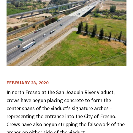
FEBRUARY 28, 2020
In north Fresno at the San Joaquin River Viaduct,
crews have begun placing concrete to form the
center spans of the viaduct’s signature arches –
representing the entrance into the City of Fresno.
Crews have also begun stripping the falsework of the
arches on either side of the viaduct.