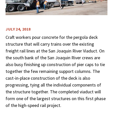
JULY 24, 2018
Craft workers pour concrete for the pergola deck
structure that will carry trains over the existing
freight rail lines at the San Joaquin River Viaduct. On
the south bank of the San Joaquin River crews are
also busy finishing up construction of pier caps to tie
together the few remaining support columns. The
cast-in-place construction of the deck is also
progressing, tying all the individual components of
the structure together. The completed viaduct will
form one of the largest structures on this first phase
of the high-speed rail project.