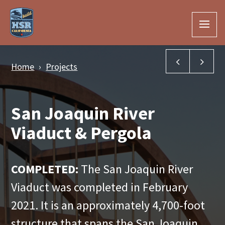
Skip to Main Content
South Aven
Roa
Home
Projects
San Joaquin River
Viaduct & Pergola
COMPLETED:
The San Joaquin River
Viaduct was completed in February
2021. It is an approximately 4,700-foot
structure that spans the San Joaquin