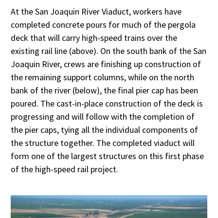
At the San Joaquin River Viaduct, workers have
completed concrete pours for much of the pergola
deck that will carry high-speed trains over the
existing rail line (above). On the south bank of the San
Joaquin River, crews are finishing up construction of
the remaining support columns, while on the north
bank of the river (below), the final pier cap has been
poured. The cast-in-place construction of the deck is
progressing and will follow with the completion of
the pier caps, tying all the individual components of
the structure together. The completed viaduct will
form one of the largest structures on this first phase
of the high-speed rail project.