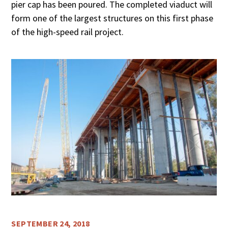
pier cap has been poured. The completed viaduct will
form one of the largest structures on this first phase
of the high-speed rail project.
SEPTEMBER 24, 2018