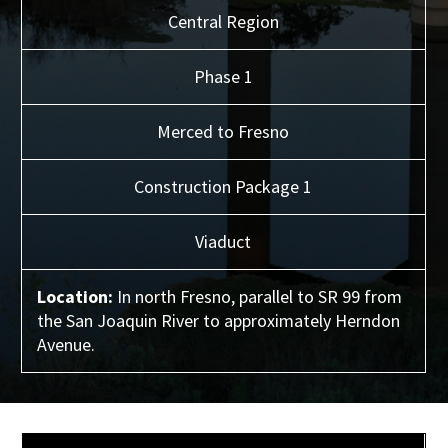
Central
Region
Phase 1
Merced to Fresno
Construction Package 1
Viaduct
Location:
In north Fresno, parallel to SR 99 from
the San Joaquin River to approximately Herndon
Avenue.