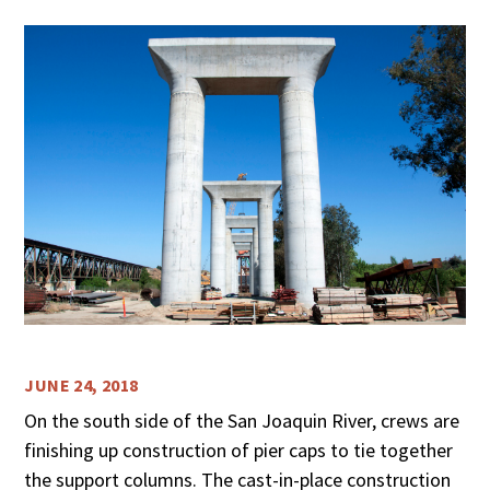
JUNE 24, 2018
On the south side of the San Joaquin River, crews are
finishing up construction of pier caps to tie together
the support columns. The cast-in-place construction