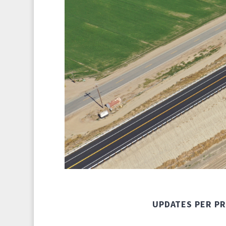
UPDATES PER P