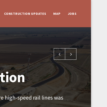
CONSTRUCTION UPDATES
MAP
JOBS
Kent Avenue Grade Separati
Jackson Avenue Over
tion
e high-speed rail lines was