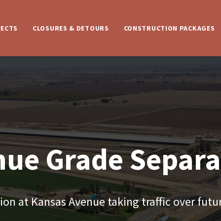
JECTS
CLOSURES & DETOURS
CONSTRUCTION PACKAGES
nue Grade Separa
on at Kansas Avenue taking traffic over futur