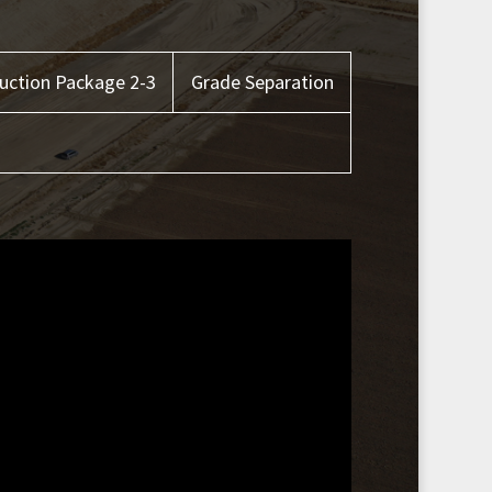
uction Package 2-3
Grade Separation