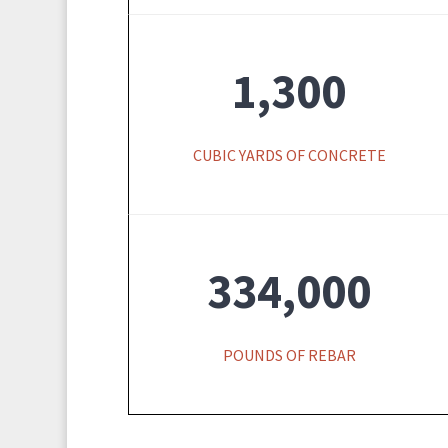
1,300
CUBIC YARDS OF CONCRETE
334,000
POUNDS OF REBAR