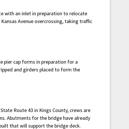
 with an inlet in preparation to relocate
e Kansas Avenue overcrossing, taking traffic
e pier cap forms in preparation for a
tripped and girders placed to form the
 State Route 43 in Kings County, crews are
ns. Abutments for the bridge have already
uilt that will support the bridge deck.