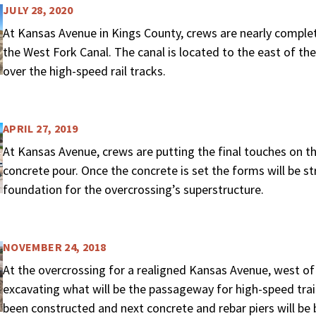
JULY 28, 2020
At Kansas Avenue in Kings County, crews are nearly complete
the West Fork Canal. The canal is located to the east of th
over the high-speed rail tracks.
APRIL 27, 2019
At Kansas Avenue, crews are putting the final touches on th
concrete pour. Once the concrete is set the forms will be s
foundation for the overcrossing’s superstructure.
NOVEMBER 24, 2018
At the overcrossing for a realigned Kansas Avenue, west of
excavating what will be the passageway for high-speed trai
been constructed and next concrete and rebar piers will be b