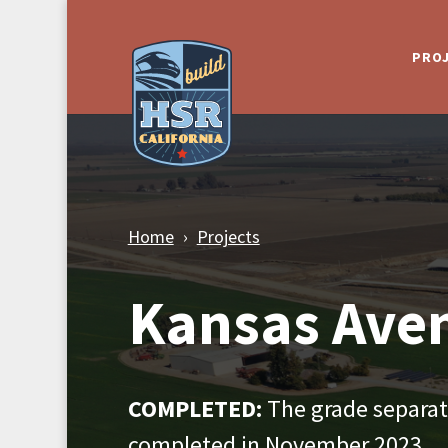
Skip to Main Content
PRO
Home
Projects
Kansas Ave
COMPLETED:
The grade separati
completed in November 2023.