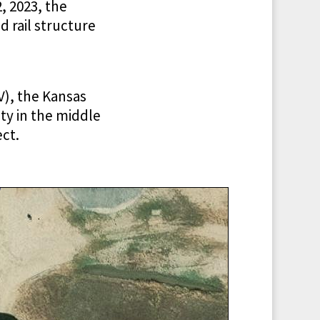
, 2023, the
 rail structure
), the Kansas
ty in the middle
ect.