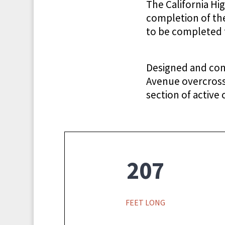
The California H
completion of the
to be completed t
Designed and con
Avenue overcrossi
section of active 
207
FEET LONG