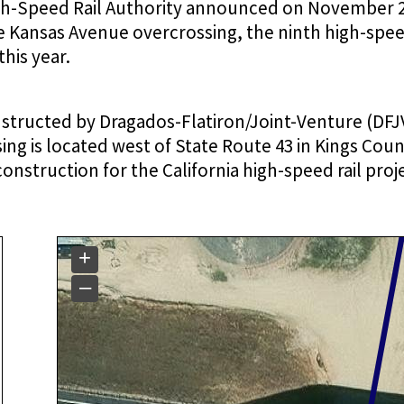
igh-Speed Rail Authority announced on November 2
 Kansas Avenue overcrossing, the ninth high-speed
his year.
structed by Dragados-Flatiron/Joint-Venture (DFJV
ng is located west of State Route 43 in Kings Coun
construction for the California high-speed rail proj