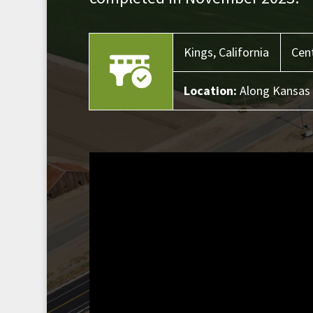
Kings,
California
Cent
Location:
Along Kansas 