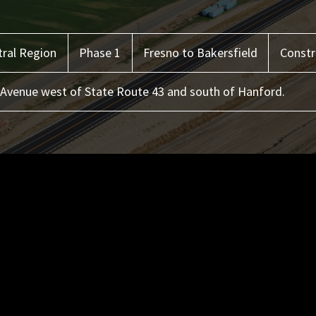
ral
Region
Phase 1
Fresno to Bakersfield
Constr
Avenue west of State Route 43 and south of Hanford.