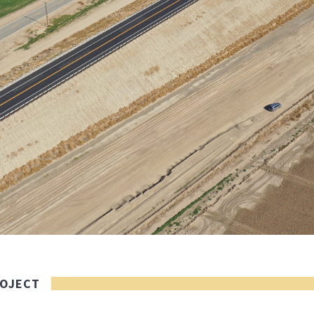
ROJECT