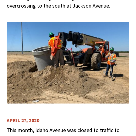
overcrossing to the south at Jackson Avenue.
APRIL 27, 2020
This month, Idaho Avenue was closed to traffic to