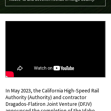
In May 2023, the California High-Speed Rail
Authority (Authority) and contractor
Dragados-Flatiron Joint Venture (DFJV)
announced the completion of the Idaho