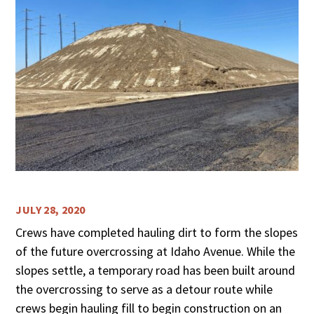
JULY 28, 2020
Crews have completed hauling dirt to form the slopes
of the future overcrossing at Idaho Avenue. While the
slopes settle, a temporary road has been built around
the overcrossing to serve as a detour route while
crews begin hauling fill to begin construction on an