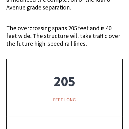
Avenue grade separation.
The overcrossing spans 205 feet and is 40
feet wide. The structure will take traffic over
the future high-speed rail lines.
205
FEET LONG