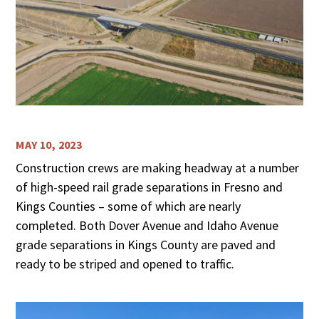
MAY 10, 2023
Construction crews are making headway at a number
of high-speed rail grade separations in Fresno and
Kings Counties – some of which are nearly
completed. Both Dover Avenue and Idaho Avenue
grade separations in Kings County are paved and
ready to be striped and opened to traffic.