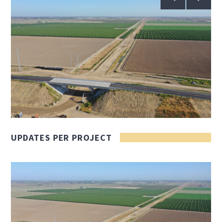
UPDATES PER PROJECT