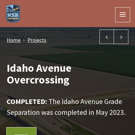
Skip to Main Content
Jackson Av
Han
Home
Projects
Idaho Avenue
Overcrossing
COMPLETED:
The Idaho Avenue Grade
Separation was completed in May 2023.