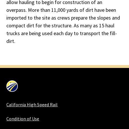
allow hauling to begin for construction of an
overpass. More than 11,000 yards of dirt have been
imported to the site as crews prepare the slopes and
compact dirt for the structure. As many as 15 haul
trucks are being used each day to transport the fill-
dirt.
California High Speed Rail
Condition of Use