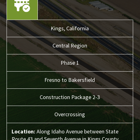
Kings,
California
Central
Region
Phase 1
Fresno to Bakersfield
Construction Package 2-3
Overcrossing
Location:
Along Idaho Avenue between State
Route 43 and Seventh Avenue in Kings County.