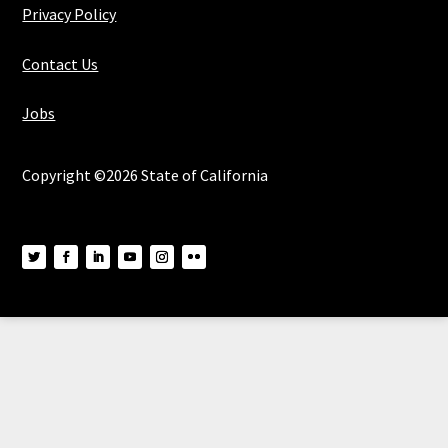
Privacy Policy
Contact Us
Jobs
Copyright ©2026 State of California