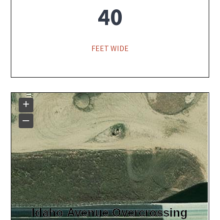
40
FEET WIDE