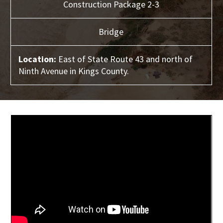
Construction Package 2-3
Bridge
Location:
East of State Route 43 and north of
Ninth Avenue in Kings County.