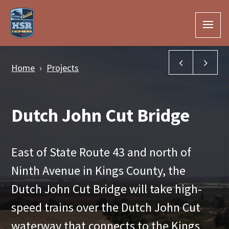
Skip to Main Content
Cross Creek
Kin
Home
Projects
Dutch John Cut Bridge
East of State Route 43 and north of
Ninth Avenue in Kings County, the
Dutch John Cut Bridge will take high-
speed trains over the Dutch John Cut
waterway that connects to the Kings