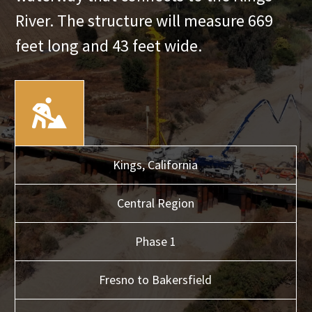
River. The structure will measure 669
feet long and 43 feet wide.
Kings,
California
Central
Region
Phase 1
Fresno to Bakersfield