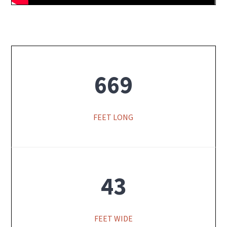
669
FEET LONG
43
FEET WIDE