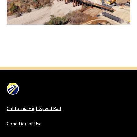
California High Speed Rail
Condition of Use