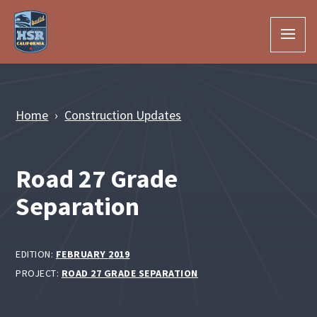
Skip to Main Content
Home
Construction Updates
Road 27 Grade
Separation
EDITION:
FEBRUARY 2019
PROJECT:
ROAD 27 GRADE SEPARATION