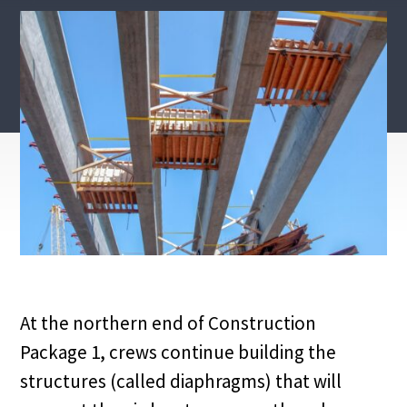
At the northern end of Construction
Package 1, crews continue building the
structures (called diaphragms) that will