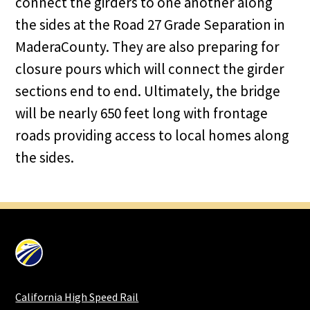
connect the girders to one another along
the sides at the Road 27 Grade Separation in
MaderaCounty. They are also preparing for
closure pours which will connect the girder
sections end to end. Ultimately, the bridge
will be nearly 650 feet long with frontage
roads providing access to local homes along
the sides.
California High Speed Rail