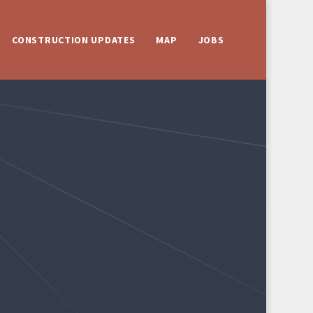
CONSTRUCTION UPDATES
MAP
JOBS