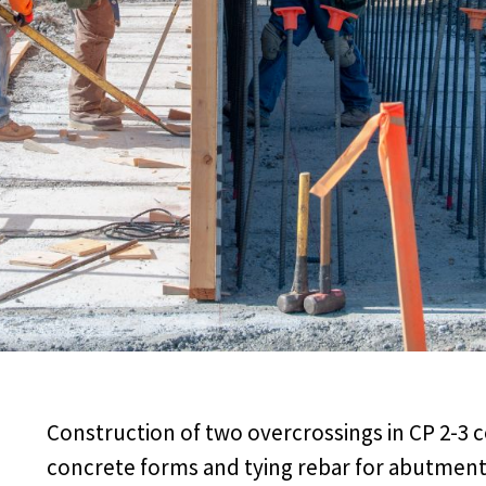
Construction of two overcrossings in CP 2-3 c
concrete forms and tying rebar for abutments