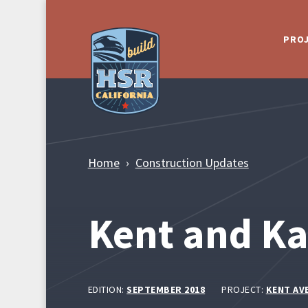
Skip to Main Content
PRO
Home
Construction Updates
Kent and K
EDITION:
SEPTEMBER 2018
PROJECT:
KENT AV