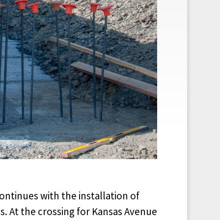
ontinues with the installation of
. At the crossing for Kansas Avenue