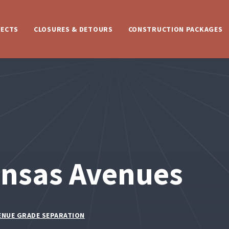
JECTS
CLOSURES & DETOURS
CONSTRUCTION PACKAGES
ansas Avenues
ENUE GRADE SEPARATION