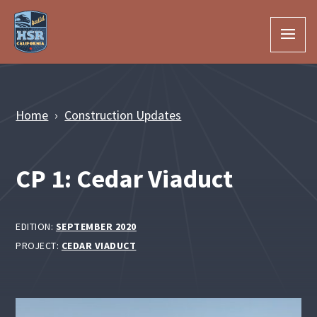
Skip to Main Content
Home
Construction Updates
CP 1: Cedar Viaduct
EDITION:
SEPTEMBER 2020
PROJECT:
CEDAR VIADUCT