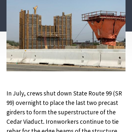
In July, crews shut down State Route 99 (SR
99) overnight to place the last two precast
girders to form the superstructure of the
Cedar Viaduct. Ironworkers continue to tie
rebar for the edge beams of the structure.