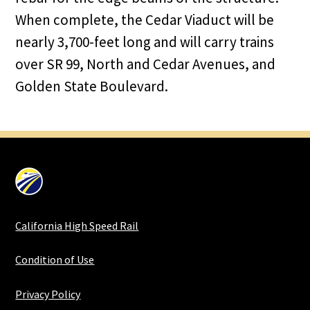
When complete, the Cedar Viaduct will be
nearly 3,700-feet long and will carry trains
over SR 99, North and Cedar Avenues, and
Golden State Boulevard.
California High Speed Rail
Condition of Use
Privacy Policy