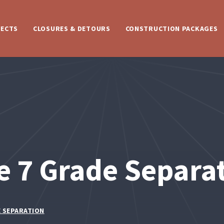
JECTS
CLOSURES & DETOURS
CONSTRUCTION PACKAGES
e 7 Grade Separa
E SEPARATION