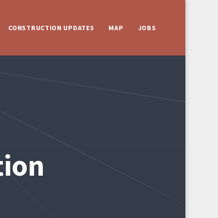
CONSTRUCTION UPDATES
MAP
JOBS
tion