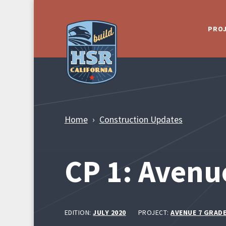
Skip to Main Content
PRO
Home
Construction Updates
CP 1: Avenu
EDITION:
JULY 2020
PROJECT:
AVENUE 7 GRAD