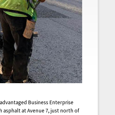
sadvantaged Business Enterprise
h asphalt at Avenue 7, just north of