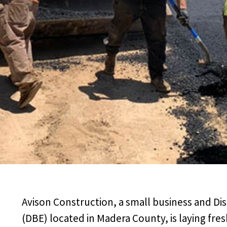
Avison Construction, a small business and Di
(DBE) located in Madera County, is laying fres