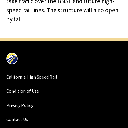
take traffic over the BNSF and future high-
speed rail lines. The structure will also open
by fall.
California High Speed Rail
Condition of Use
Privacy Policy
Contact Us