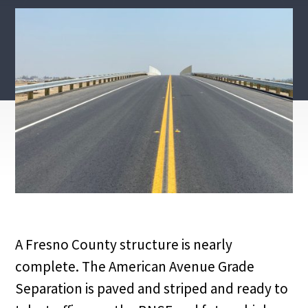
A Fresno County structure is nearly
complete. The American Avenue Grade
Separation is paved and striped and ready to