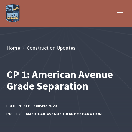
Skip to Main Content
Home
Construction Updates
CP 1: American Avenue
Grade Separation
EDITION:
SEPTEMBER 2020
PROJECT:
AMERICAN AVENUE GRADE SEPARATION