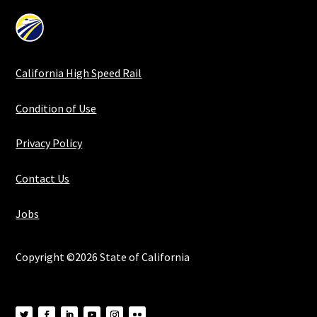
California High Speed Rail
Condition of Use
Privacy Policy
Contact Us
Jobs
Copyright ©2026 State of California