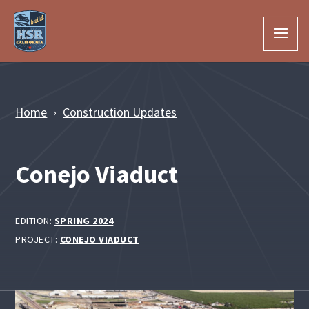
Skip to Main Content
Home
Construction Updates
Conejo Viaduct
EDITION:
SPRING 2024
PROJECT:
CONEJO VIADUCT