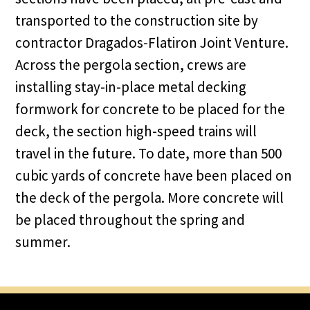
transported to the construction site by
contractor Dragados-Flatiron Joint Venture.
Across the pergola section, crews are
installing stay-in-place metal decking
formwork for concrete to be placed for the
deck, the section high-speed trains will
travel in the future. To date, more than 500
cubic yards of concrete have been placed on
the deck of the pergola. More concrete will
be placed throughout the spring and
summer.