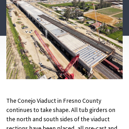
The Conejo Viaduct in Fresno County
continues to take shape. All tub girders on
the north and south sides of the viaduct
sections have been placed, all pre-cast and