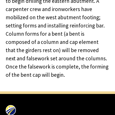
to begin drilling the eastern abutment. A
carpenter crew and ironworkers have
mobilized on the west abutment footing;
setting forms and installing reinforcing bar.
Column forms for a bent (a bent is
composed of a column and cap element
that the girders rest on) will be removed
next and falsework set around the columns.
Once the falsework is complete, the forming
of the bent cap will begin.