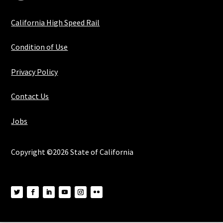
California High Speed Rail
Condition of Use
Privacy Policy
Contact Us
Jobs
Copyright ©2026 State of California