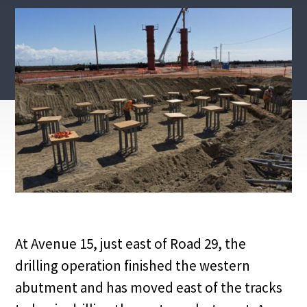
At Avenue 15, just east of Road 29, the
drilling operation finished the western
abutment and has moved east of the tracks