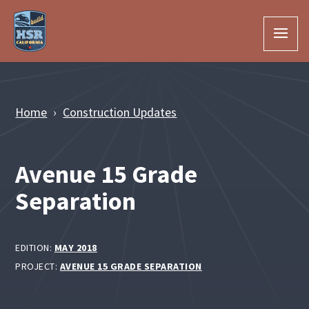
Skip to Main Content
Home
Construction Updates
Avenue 15 Grade
Separation
EDITION:
MAY 2018
PROJECT:
AVENUE 15 GRADE SEPARATION