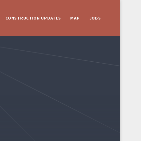
CONSTRUCTION UPDATES
MAP
JOBS