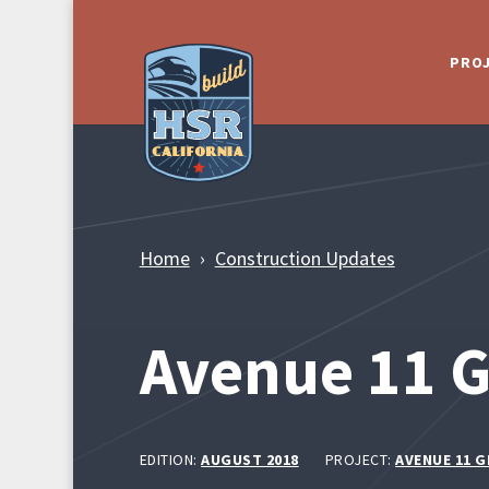
Skip to Main Content
PRO
Home
Construction Updates
Avenue 11 G
EDITION:
AUGUST 2018
PROJECT:
AVENUE 11 