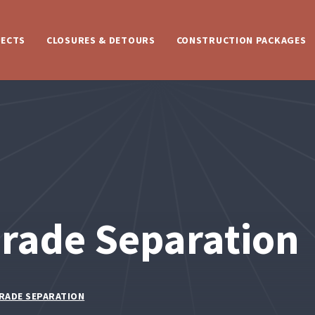
JECTS
CLOSURES & DETOURS
CONSTRUCTION PACKAGES
rade Separation
GRADE SEPARATION