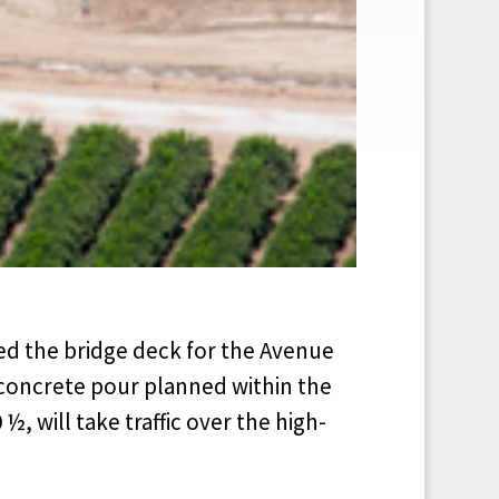
ed the bridge deck for the Avenue
a concrete pour planned within the
½, will take traffic over the high-