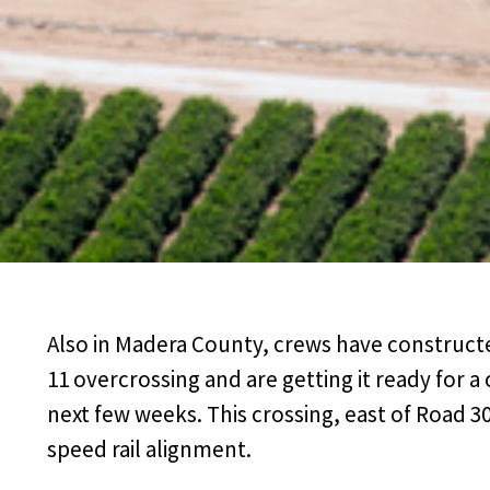
Also in Madera County, crews have construct
11 overcrossing and are getting it ready for 
next few weeks. This crossing, east of Road 30 
speed rail alignment.