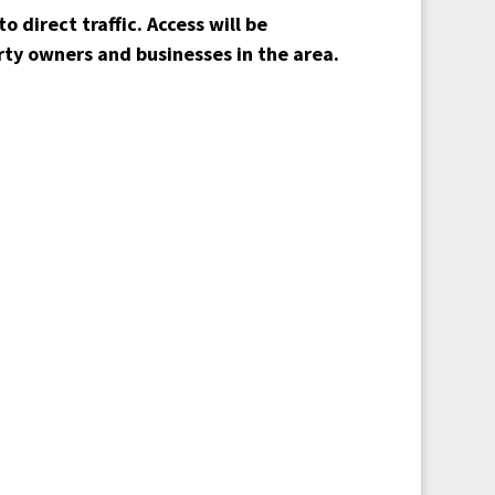
to direct traffic. Access will be
rty owners and businesses in the area.