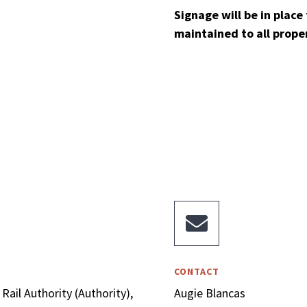
Signage will be in place 
maintained to all prope

CONTACT
Rail Authority (Authority),
Augie Blancas