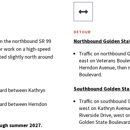

DETOUR
en the northbound SR 99
Northbound Golden Stat
or work on a high-speed
Traffic on northbound 
cted slightly north around
east on Veterans Boulev
Herndon Avenue, then n
Boulevard.
Southbound Golden Sta
vard between Kathryn
Traffic on southbound 
vard between Herndon
west on Kathryn Avenue
Riverside Drive, west o
Golden State Boulevard
rough summer 2027.