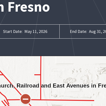
n Fresno
Start Date:
May 11, 2026
End Date:
Aug 31, 2