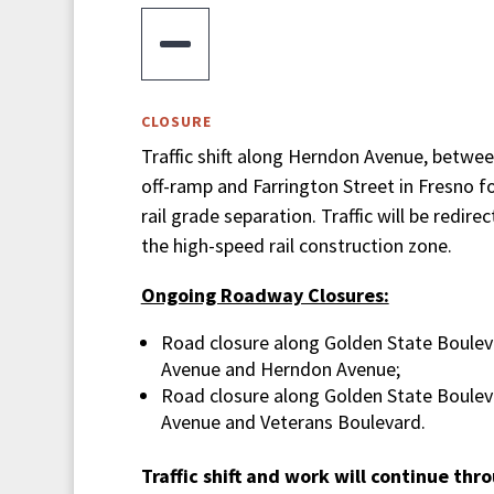

CLOSURE
Traffic shift along Herndon Avenue, betwe
off-ramp and Farrington Street in Fresno f
rail grade separation. Traffic will be redire
the high-speed rail construction zone.
Ongoing Roadway Closures:
Road closure along Golden State Boule
Avenue and Herndon Avenue;
Road closure along Golden State Boule
Avenue and Veterans Boulevard.
Traffic shift and work will continue th