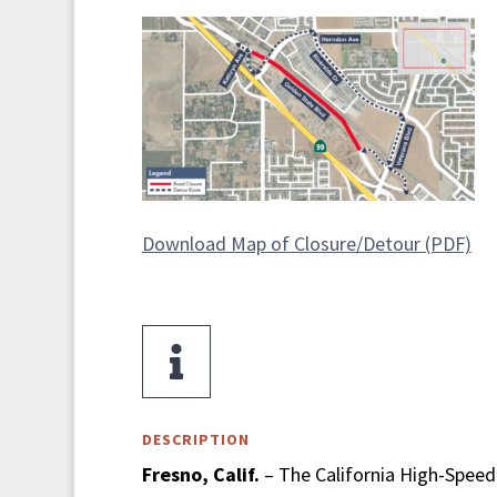
Download Map of Closure/Detour (PDF)

DESCRIPTION
Fresno, Calif.
– The California High-Speed 