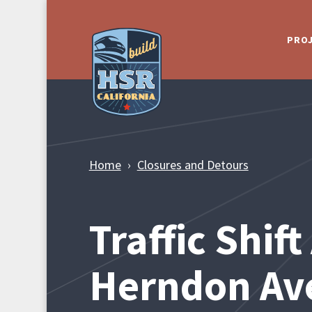
Skip to Main Content
PRO
Home
Closures and Detours
Traffic Shif
Herndon Av