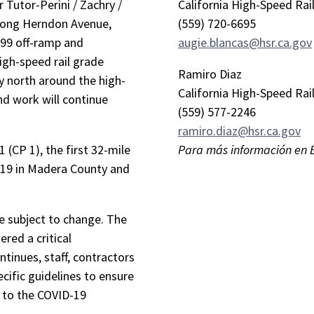
 Tutor-Perini / Zachry /
California High-Speed Rai
along Herndon Avenue,
(559) 720-6695
99 off-ramp and
augie.blancas@hsr.ca.gov
igh-speed rail grade
Ramiro Diaz
tly north around the high-
California High-Speed Rai
and work will continue
(559) 577-2246
ramiro.diaz@hsr.ca.gov
 (CP 1), the first 32-mile
Para más información en 
 19 in Madera County and
re subject to change. The
ered a critical
ntinues, staff, contractors
cific guidelines to ensure
e to the COVID-19