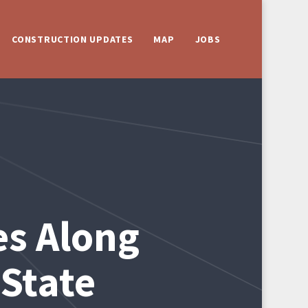
CONSTRUCTION UPDATES
MAP
JOBS
es Along
State