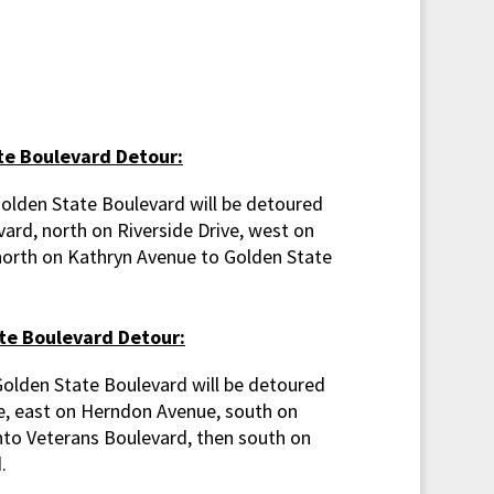
e Boulevard Detour:
Golden State Boulevard will be detoured
ard, north on Riverside Drive, west on
orth on Kathryn Avenue to Golden State
te Boulevard Detour:
Golden State Boulevard will be detoured
, east on Herndon Avenue, south on
nto Veterans Boulevard, then south on
.