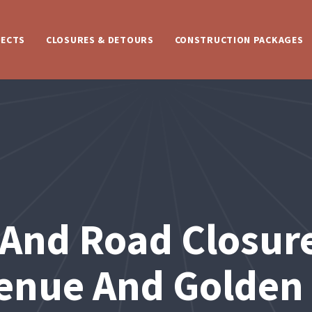
JECTS
CLOSURES & DETOURS
CONSTRUCTION PACKAGES
t And Road Closur
enue And Golden 