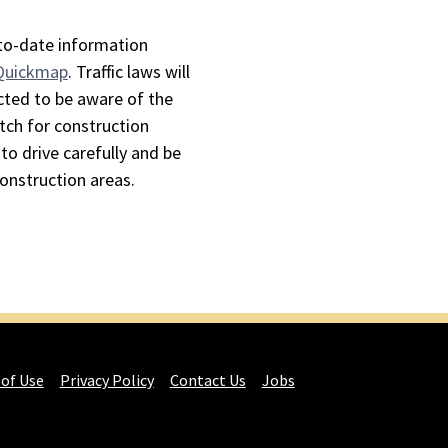
-to-date information
 Quickmap
. Traffic laws will
cted to be aware of the
tch for construction
to drive carefully and be
construction areas.
 of Use
Privacy Policy
Contact Us
Jobs