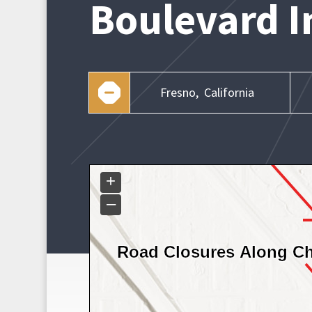
Boulevard I
Fresno,
California