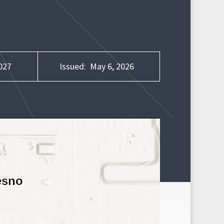
027
Issued:
May 6, 2026