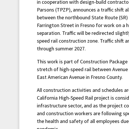
in cooperation with design-build contractor
Parsons (TPZP), announces a traffic shift 
between the northbound State Route (SR) 
Farrington Street in Fresno for work on a h
separation. Traffic will be redirected sligh
speed rail construction zone. Traffic shift 
through summer 2027.
This work is part of Construction Package 1
stretch of high-speed rail between Avenue
East American Avenue in Fresno County.
All construction activities and schedules a
California High-Speed Rail project is consid
infrastructure sector, and as the project co
and construction workers are following spe
the health and safety of all employees du
pandemic.