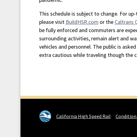
This schedule is subject to change. For up
please visit
BuildHSR.com
or the
Caltrans
be fully enforced and commuters are expe
surrounding activities, remain alert and wa
vehicles and personnel. The public is asked 
extra cautious while traveling though the 
California High Speed Rail
Condition