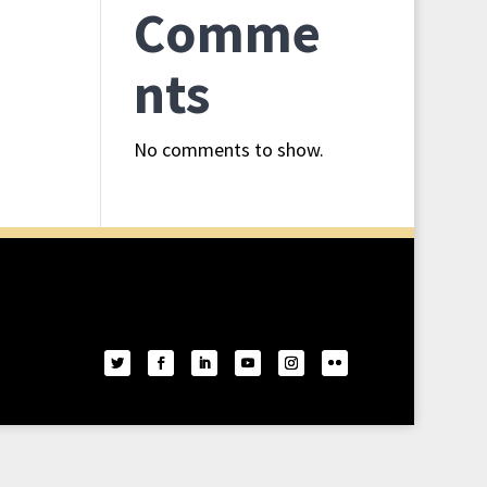
Comme
nts
No comments to show.