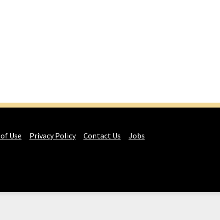
 of Use
Privacy Policy
Contact Us
Jobs