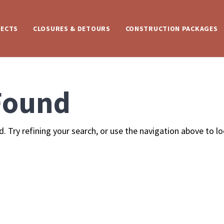
JECTS
CLOSURES & DETOURS
CONSTRUCTION PACKAGES
Found
 Try refining your search, or use the navigation above to l