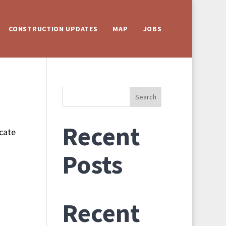
CONSTRUCTION UPDATES
MAP
JOBS
Search
Recent
ocate
Posts
Recent