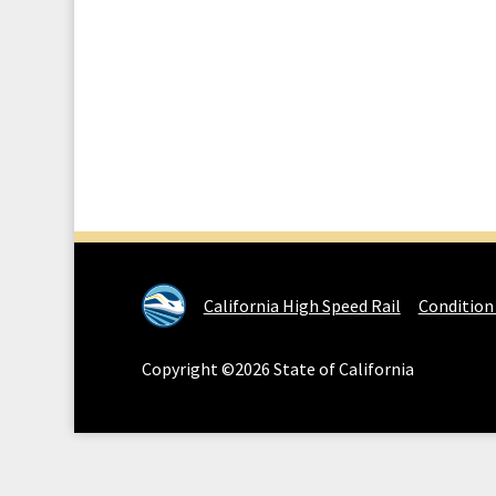
California High Speed Rail
Condition
Copyright ©2026 State of California