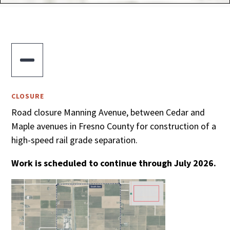

CLOSURE
Road closure Manning Avenue, between Cedar and
Maple avenues in Fresno County for construction of a
high-speed rail grade separation.
Work is scheduled to continue through July 2026.