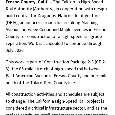
Fresno County, Calif.
– The California High-Speed
Rail Authority (Authority), in cooperation with design-
build contractor Dragados-Flatiron Joint Venture
(DFJV), announces a road closure along Manning
Avenue, between Cedar and Maple avenues in Fresno
County for construction of a high-speed rail grade
separation. Work is scheduled to continue through
July 2026.
This work is part of Construction Package 2-3 (CP 2-
3), the 65-mile stretch of high-speed rail between
East American Avenue in Fresno County and one-mile
north of the Tulare-Kern County line.
All construction activities and schedules are subject
to change. The California High-Speed Rail project is
considered a critical infrastructure sector, and as the
project continues, staff, contractors and construction