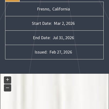
Fresno,
California
Start Date:
Mar 2, 2026
End Date:
Jul 31, 2026
Issued:
Feb 27, 2026