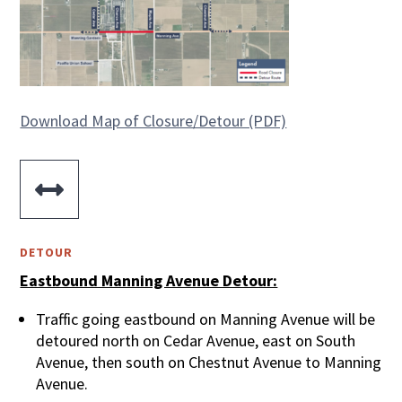
Download Map of Closure/Detour (PDF)

DETOUR
Eastbound Manning Avenue Detour:
Traffic going eastbound on Manning Avenue will be
detoured north on Cedar Avenue, east on South
Avenue, then south on Chestnut Avenue to Manning
Avenue.