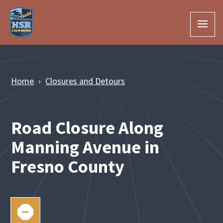
Skip to Main Content
Home
Closures and Detours
Road Closure Along
Manning Avenue in
Fresno County