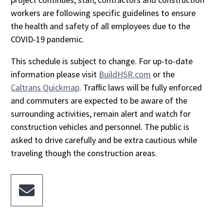
workers are following specific guidelines to ensure
the health and safety of all employees due to the
COVID-19 pandemic.
This schedule is subject to change. For up-to-date
information please visit
BuildHSR.com
or the
Caltrans Quickmap
. Traffic laws will be fully enforced
and commuters are expected to be aware of the
surrounding activities, remain alert and watch for
construction vehicles and personnel. The public is
asked to drive carefully and be extra cautious while
traveling though the construction areas.
