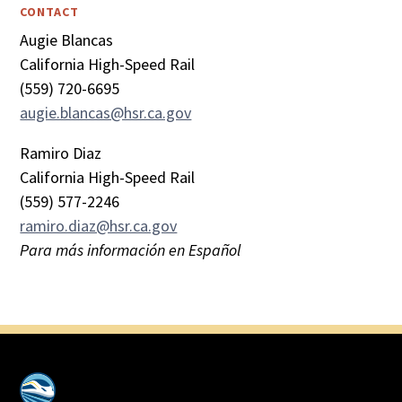
CONTACT
Augie Blancas
California High-Speed Rail
(559) 720-6695
augie.blancas@hsr.ca.gov
Ramiro Diaz
California High-Speed Rail
(559) 577-2246
ramiro.diaz@hsr.ca.gov
Para más información en Español