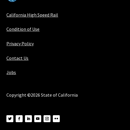
California High Speed Rail
Condition of Use
Privacy Policy
Contact Us
Jobs
Copyright ©2026 State of California