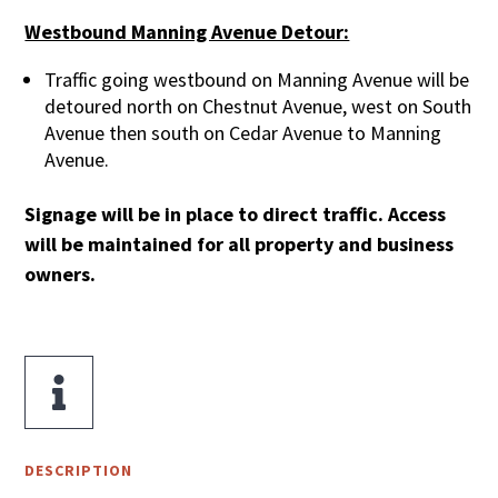
Westbound Manning Avenue Detour:
Traffic going westbound on Manning Avenue will be
detoured north on Chestnut Avenue, west on South
Avenue then south on Cedar Avenue to Manning
Avenue.
Signage will be in place to direct traffic. Access
will be maintained for all property and business
owners.

DESCRIPTION