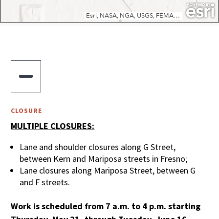

CLOSURE
MULTIPLE CLOSURES:
Lane and shoulder closures along G Street,
between Kern and Mariposa streets in Fresno;
Lane closures along Mariposa Street, between G
and F streets.
Work is scheduled from 7 a.m. to 4 p.m. starting