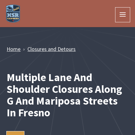
Skip to Main Content
Home
Closures and Detours
Multiple Lane And
Shoulder Closures Along
G And Mariposa Streets
In Fresno