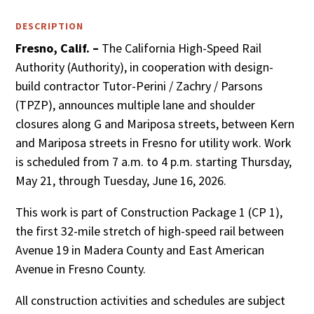
DESCRIPTION
Fresno, Calif. –
The California High-Speed Rail
Authority (Authority), in cooperation with design-
build contractor Tutor-Perini / Zachry / Parsons
(TPZP), announces multiple lane and shoulder
closures along G and Mariposa streets, between Kern
and Mariposa streets in Fresno for utility work. Work
is scheduled from 7 a.m. to 4 p.m. starting Thursday,
May 21, through Tuesday, June 16, 2026.
This work is part of Construction Package 1 (CP 1),
the first 32-mile stretch of high-speed rail between
Avenue 19 in Madera County and East American
Avenue in Fresno County.
All construction activities and schedules are subject