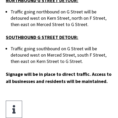
NORTHBOUND G STREET DETOUR:
Traffic going northbound on G Street will be
detoured west on Kern Street, north on F Street,
then east on Merced Street to G Street.
SOUTHBOUND G STREET DETOUR:
Traffic going southbound on G Street will be
detoured west on Merced Street, south F Street,
then east on Kern Street to G Street.
Signage will be in place to direct traffic. Access to
all businesses and residents will be maintained.
