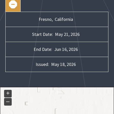
Fresno,
California
Start Date:
May 21, 2026
End Date:
Jun 16, 2026
Issued:
May 18, 2026