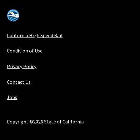
California High Speed Rail
Condition of Use
Privacy Policy
Contact Us
Jobs
Copyright ©2026 State of California