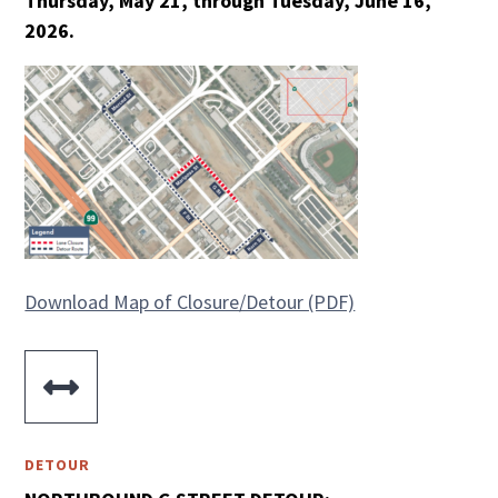
Thursday, May 21, through Tuesday, June 16,
2026.
Download Map of Closure/Detour (PDF)

DETOUR