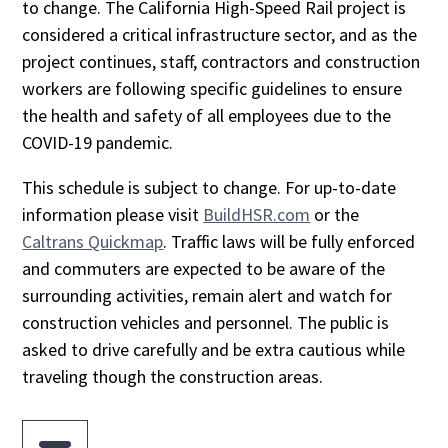
to change. The California High-Speed Rail project is
considered a critical infrastructure sector, and as the
project continues, staff, contractors and construction
workers are following specific guidelines to ensure
the health and safety of all employees due to the
COVID-19 pandemic.
This schedule is subject to change. For up-to-date
information please visit
BuildHSR.com
or the
Caltrans Quickmap
. Traffic laws will be fully enforced
and commuters are expected to be aware of the
surrounding activities, remain alert and watch for
construction vehicles and personnel. The public is
asked to drive carefully and be extra cautious while
traveling though the construction areas.