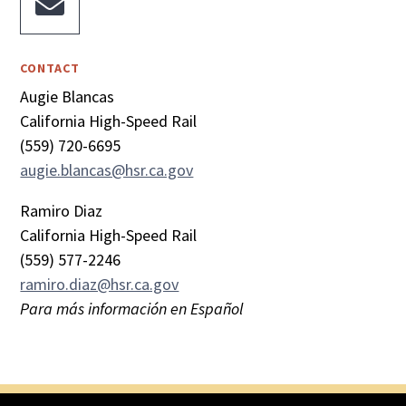

CONTACT
Augie Blancas
California High-Speed Rail
(559) 720-6695
augie.blancas@hsr.ca.gov
Ramiro Diaz
California High-Speed Rail
(559) 577-2246
ramiro.diaz@hsr.ca.gov
Para más información en Español