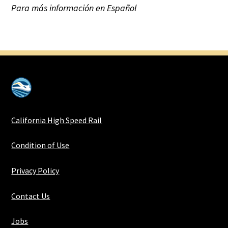
Para más información en Español
California High Speed Rail
Condition of Use
Privacy Policy
Contact Us
Jobs