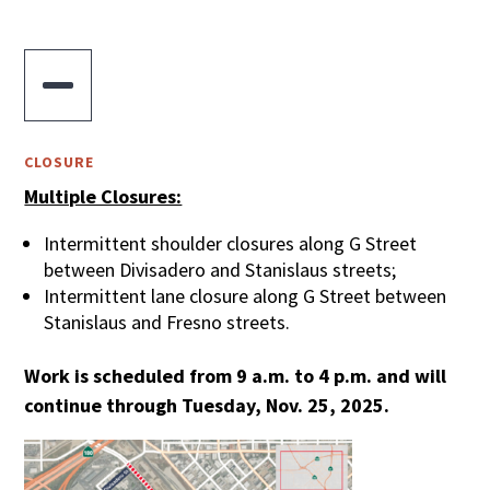

CLOSURE
Multiple Closures:
Intermittent shoulder closures along G Street
between Divisadero and Stanislaus streets;
Intermittent lane closure along G Street between
Stanislaus and Fresno streets.
Work is scheduled from 9 a.m. to 4 p.m. and will
continue through Tuesday, Nov. 25, 2025.