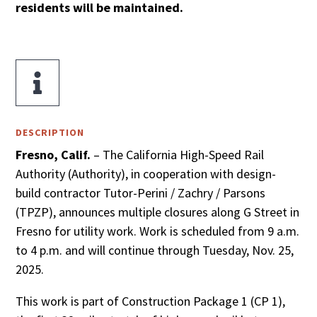
residents will be maintained.

DESCRIPTION
Fresno, Calif.
– The California High-Speed Rail
Authority (Authority), in cooperation with design-
build contractor Tutor-Perini / Zachry / Parsons
(TPZP), announces multiple closures along G Street in
Fresno for utility work. Work is scheduled from 9 a.m.
to 4 p.m. and will continue through Tuesday, Nov. 25,
2025.
This work is part of Construction Package 1 (CP 1),