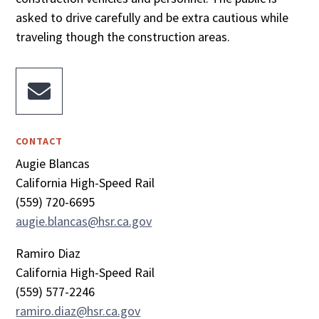
asked to drive carefully and be extra cautious while
traveling though the construction areas.

CONTACT
Augie Blancas
California High-Speed Rail
(559) 720-6695
augie.blancas@hsr.ca.gov
Ramiro Diaz
California High-Speed Rail
(559) 577-2246
ramiro.diaz@hsr.ca.gov