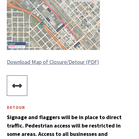
Download Map of Closure/Detour (PDF)

DETOUR
Signage and flaggers will be in place to direct
traffic. Pedestrian access will be restricted in
some areas. Access to all businesses and