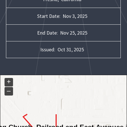
Start Date:
Nov 3, 2025
End Date:
Nov 25, 2025
Issued:
Oct 31, 2025