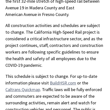
the first 32-mile stretch of high-speed rail between
Avenue 19 in Madera County and East
American Avenue in Fresno County.
All construction activities and schedules are subject
to change. The California High-Speed Rail project is
considered a critical infrastructure sector, and as the
project continues, staff, contractors and construction
workers are following specific guidelines to ensure
the health and safety of all employees due to the
COVID-19 pandemic.
This schedule is subject to change. For up-to-date
information please visit
BuildHSR.com
or the
Caltrans Quickmap
. Traffic laws will be fully enforced
and commuters are expected to be aware of the
surrounding activities, remain alert and watch for
construction vehicles and personnel. The public is