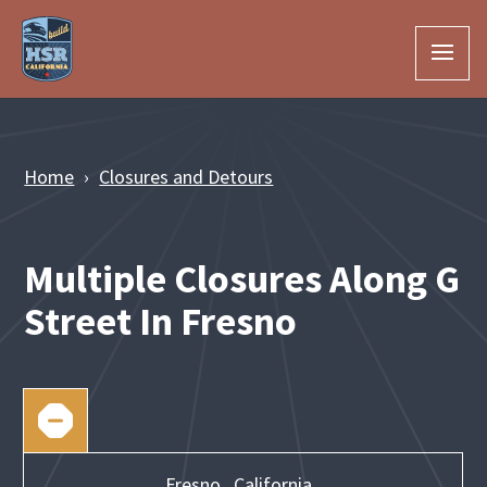
Skip to Main Content
Home
Closures and Detours
Multiple Closures Along G
Street In Fresno
Fresno,
California