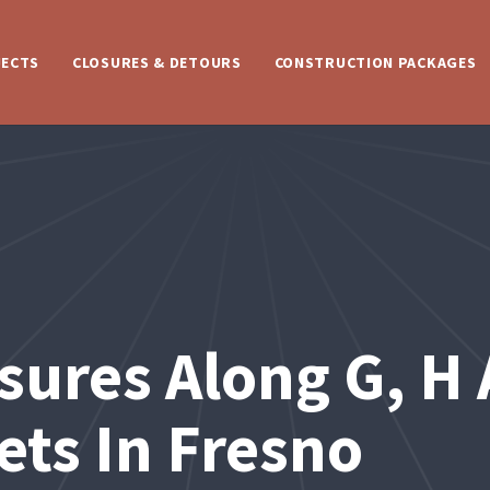
JECTS
CLOSURES & DETOURS
CONSTRUCTION PACKAGES
sures Along G, H 
ets In Fresno