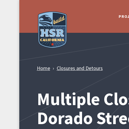
Skip to Main Content
PRO
Home
Closures and Detours
Multiple Clo
Dorado Stre