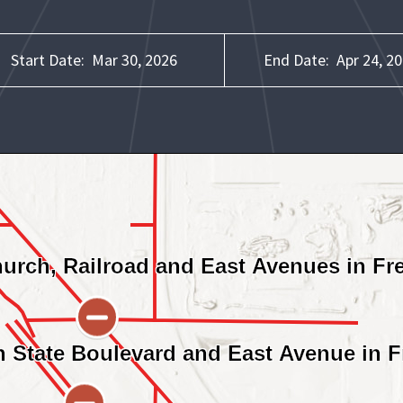
Start Date:
Mar 30, 2026
End Date:
Apr 24, 2