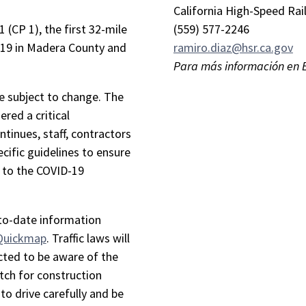
California High-Speed Rai
 (CP 1), the first 32-mile
(559) 577-2246
 19 in Madera County and
ramiro.diaz@hsr.ca.gov
Para más información en 
re subject to change. The
ered a critical
ntinues, staff, contractors
cific guidelines to ensure
e to the COVID-19
-to-date information
 Quickmap
. Traffic laws will
cted to be aware of the
tch for construction
to drive carefully and be