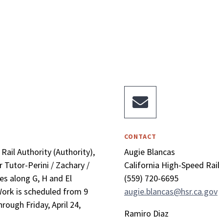

CONTACT
Rail Authority (Authority),
Augie Blancas
 Tutor-Perini / Zachary /
California High-Speed Rai
es along G, H and El
(559) 720-6695
 Work is scheduled from 9
augie.blancas@hsr.ca.gov
rough Friday, April 24,
Ramiro Diaz