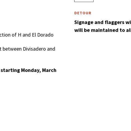
DETOUR
Signage and flaggers will
will be maintained to a
ection of H and El Dorado
et between Divisadero and
. starting Monday, March