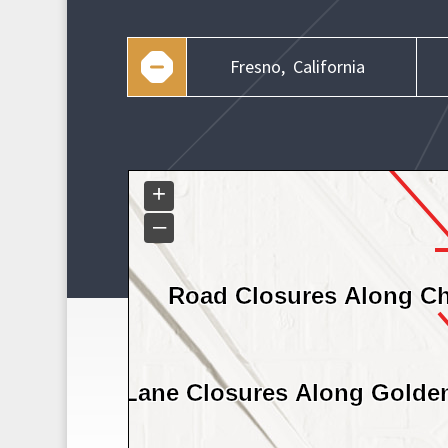
Fresno,
California