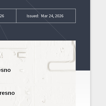
026
Issued:
Mar 24, 2026