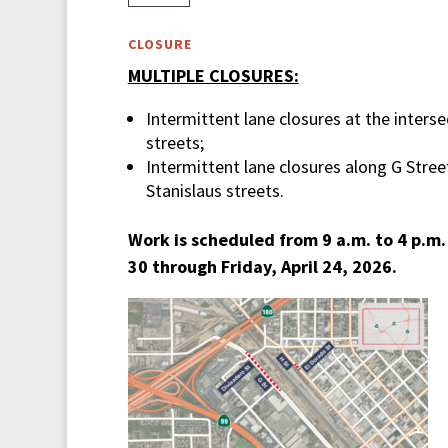
CLOSURE
MULTIPLE CLOSURES:
Intermittent lane closures at the inters
streets;
Intermittent lane closures along G Stre
Stanislaus streets.
Work is scheduled from 9 a.m. to 4 p.m
30 through Friday, April 24, 2026.