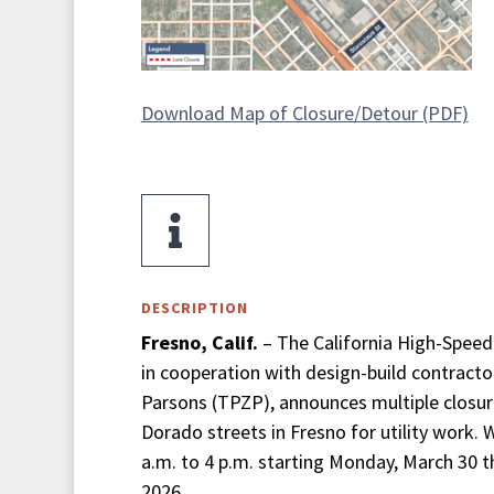
Download Map of Closure/Detour (PDF)

DESCRIPTION
Fresno, Calif.
– The California High-Speed 
in cooperation with design-build contractor
Parsons (TPZP), announces multiple closur
Dorado streets in Fresno for utility work.
a.m. to 4 p.m. starting Monday, March 30 th
2026.