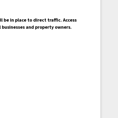
 be in place to direct traffic. Access
ll businesses and property owners.