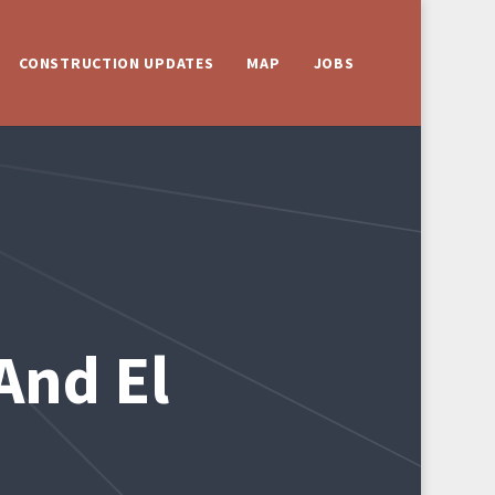
CONSTRUCTION UPDATES
MAP
JOBS
And El