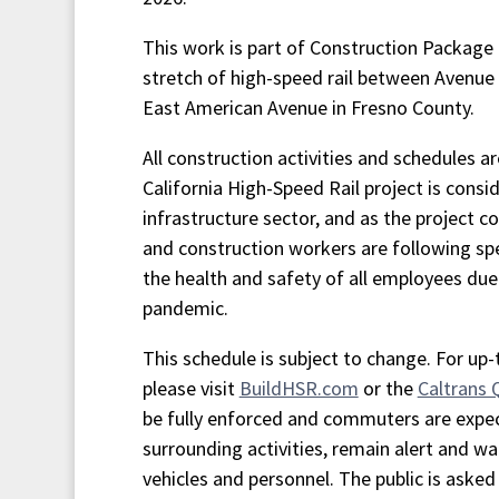
This work is part of Construction Package 1
stretch of high-speed rail between Avenue
East American Avenue in Fresno County.
All construction activities and schedules a
California High-Speed Rail project is consid
infrastructure sector, and as the project co
and construction workers are following spe
the health and safety of all employees du
pandemic.
This schedule is subject to change. For up
please visit
BuildHSR.com
or the
Caltrans
be fully enforced and commuters are expe
surrounding activities, remain alert and wa
vehicles and personnel. The public is asked 