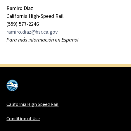
Ramiro Diaz
California High-Speed Rail
(559) 577-2246
ramiro.diaz@hsr.ca.gov
Para más información en Español
California High Speed Rail
Condition of Use