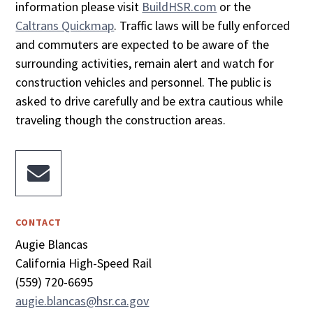
information please visit
BuildHSR.com
or the
Caltrans Quickmap
. Traffic laws will be fully enforced
and commuters are expected to be aware of the
surrounding activities, remain alert and watch for
construction vehicles and personnel. The public is
asked to drive carefully and be extra cautious while
traveling though the construction areas.

CONTACT
Augie Blancas
California High-Speed Rail
(559) 720-6695
augie.blancas@hsr.ca.gov