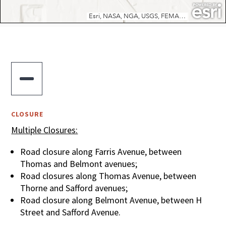

CLOSURE
Multiple Closures:
Road closure along Farris Avenue, between
Thomas and Belmont avenues;
Road closures along Thomas Avenue, between
Thorne and Safford avenues;
Road closure along Belmont Avenue, between H
Street and Safford Avenue.