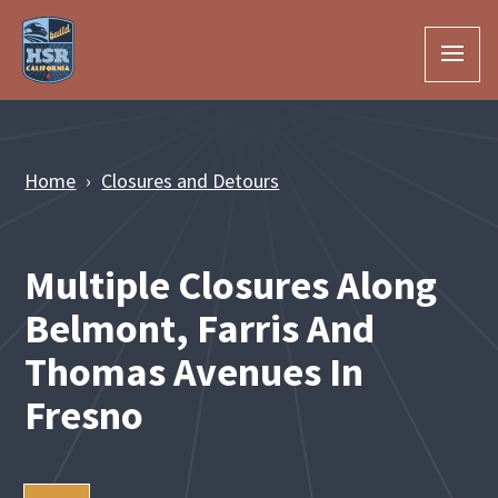
Skip to Main Content
Home
Closures and Detours
Multiple Closures Along
Belmont, Farris And
Thomas Avenues In
Fresno