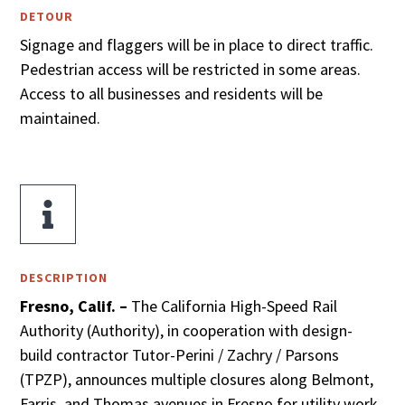
DETOUR
Signage and flaggers will be in place to direct traffic.
Pedestrian access will be restricted in some areas.
Access to all businesses and residents will be
maintained.

DESCRIPTION
Fresno, Calif. –
The California High-Speed Rail
Authority (Authority), in cooperation with design-
build contractor Tutor-Perini / Zachry / Parsons
(TPZP), announces multiple closures along Belmont,
Farris, and Thomas avenues in Fresno for utility work.