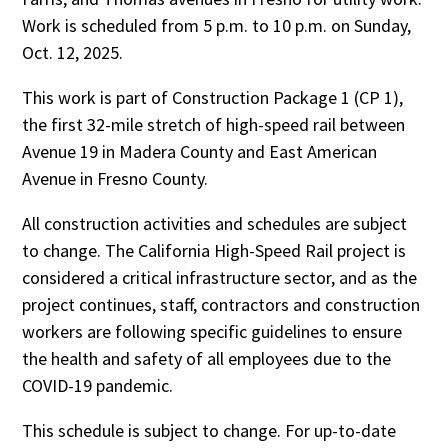
Work is scheduled from 5 p.m. to 10 p.m. on Sunday,
Oct. 12, 2025.
This work is part of Construction Package 1 (CP 1),
the first 32-mile stretch of high-speed rail between
Avenue 19 in Madera County and East American
Avenue in Fresno County.
All construction activities and schedules are subject
to change. The California High-Speed Rail project is
considered a critical infrastructure sector, and as the
project continues, staff, contractors and construction
workers are following specific guidelines to ensure
the health and safety of all employees due to the
COVID-19 pandemic.
This schedule is subject to change. For up-to-date