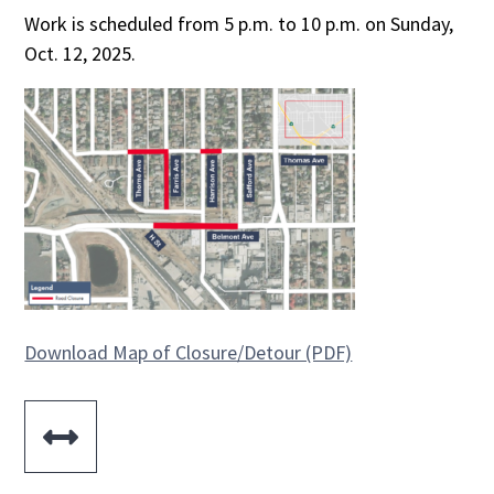
Work is scheduled from 5 p.m. to 10 p.m. on Sunday,
Oct. 12, 2025.
Download Map of Closure/Detour (PDF)
