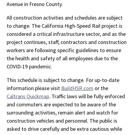
Avenue in Fresno County.
All construction activities and schedules are subject
to change. The California High-Speed Rail project is
considered a critical infrastructure sector, and as the
project continues, staff, contractors and construction
workers are following specific guidelines to ensure
the health and safety of all employees due to the
COVID-19 pandemic.
This schedule is subject to change. For up-to-date
information please visit
BuildHSR.com
or the
Caltrans Quickmap
. Traffic laws will be fully enforced
and commuters are expected to be aware of the
surrounding activities, remain alert and watch for
construction vehicles and personnel. The public is
asked to drive carefully and be extra cautious while