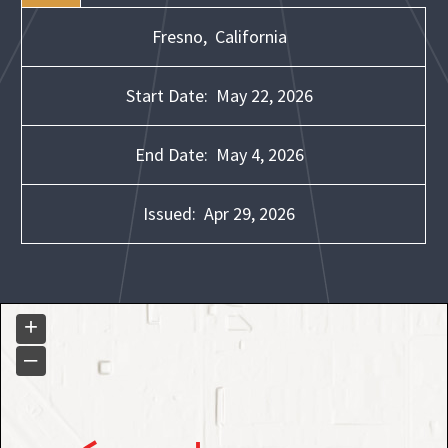
Fresno,
California
Start Date:
May 22, 2026
End Date:
May 4, 2026
Issued:
Apr 29, 2026