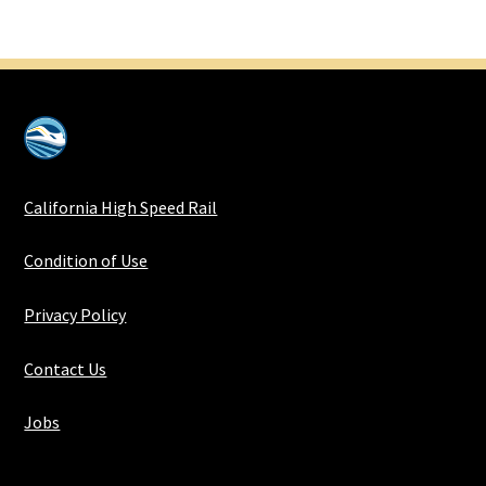
California High Speed Rail
Condition of Use
Privacy Policy
Contact Us
Jobs