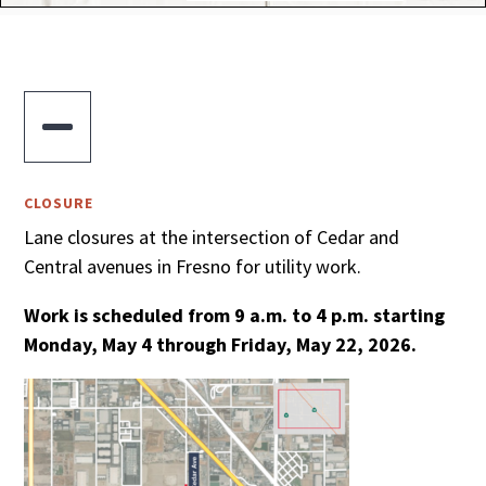

CLOSURE
Lane closures at the intersection of Cedar and
Central avenues in Fresno for utility work.
Work is scheduled from 9 a.m. to 4 p.m. starting
Monday, May 4 through Friday, May 22, 2026.