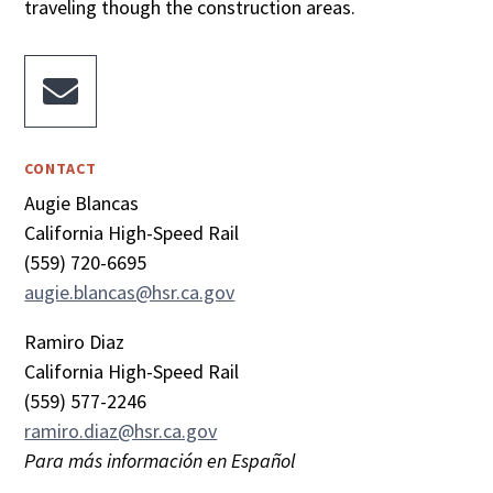
traveling though the construction areas.

CONTACT
Augie Blancas
California High-Speed Rail
(559) 720-6695
augie.blancas@hsr.ca.gov
Ramiro Diaz
California High-Speed Rail
(559) 577-2246
ramiro.diaz@hsr.ca.gov
Para más información en Español