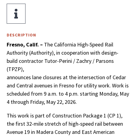

DESCRIPTION
Fresno, Calif. –
The California High-Speed Rail
Authority (Authority), in cooperation with design-
build contractor Tutor-Perini / Zachry / Parsons
(TPZP),
announces lane closures at the intersection of Cedar
and Central avenues in Fresno for utility work. Work is
scheduled from 9 a.m. to 4 p.m. starting Monday, May
4 through Friday, May 22, 2026.
This work is part of Construction Package 1 (CP 1),
the first 32-mile stretch of high-speed rail between
Avenue 19 in Madera County and East American