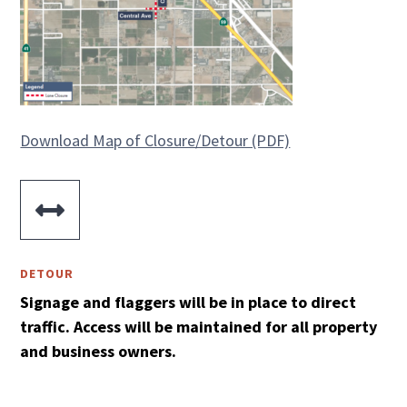
Download Map of Closure/Detour (PDF)

DETOUR
Signage and flaggers will be in place to direct
traffic. Access will be maintained for all property
and business owners.