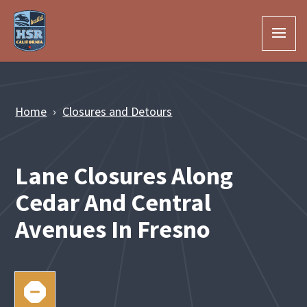
Skip to Main Content
Home
Closures and Detours
Lane Closures Along
Cedar And Central
Avenues In Fresno