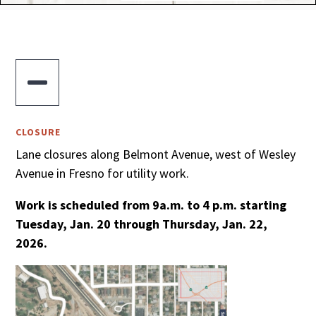

CLOSURE
Lane closures along Belmont Avenue, west of Wesley
Avenue in Fresno for utility work.
Work is scheduled from 9a.m. to 4 p.m. starting
Tuesday, Jan. 20 through Thursday, Jan. 22,
2026.