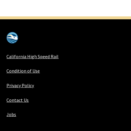
California High Speed Rail
Condition of Use
Privacy Policy
Contact Us
Jobs