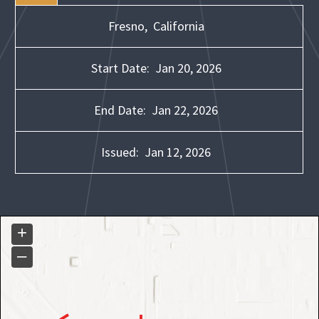
Fresno,
California
Start Date:
Jan 20, 2026
End Date:
Jan 22, 2026
Issued:
Jan 12, 2026