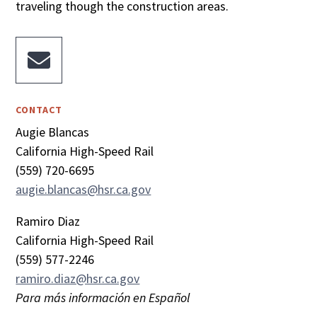
traveling though the construction areas.

CONTACT
Augie Blancas
California High-Speed Rail
(559) 720-6695
augie.blancas@hsr.ca.gov
Ramiro Diaz
California High-Speed Rail
(559) 577-2246
ramiro.diaz@hsr.ca.gov
Para más información en Español