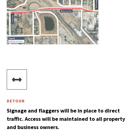

DETOUR
Signage and flaggers will be in place to direct
traffic. Access will be maintained to all property
and business owners.