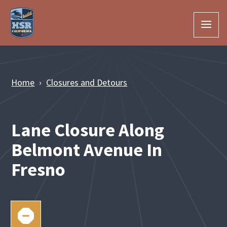
Skip to Main Content
Home
Closures and Detours
Lane Closure Along
Belmont Avenue In
Fresno