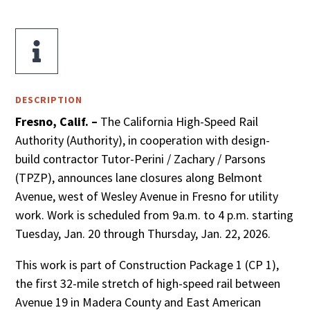

DESCRIPTION
Fresno, Calif. –
The California High-Speed Rail
Authority (Authority), in cooperation with design-
build contractor Tutor-Perini / Zachary / Parsons
(TPZP), announces lane closures along Belmont
Avenue, west of Wesley Avenue in Fresno for utility
work. Work is scheduled from 9a.m. to 4 p.m. starting
Tuesday, Jan. 20 through Thursday, Jan. 22, 2026.
This work is part of Construction Package 1 (CP 1),
the first 32-mile stretch of high-speed rail between
Avenue 19 in Madera County and East American