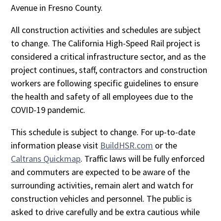
Avenue in Fresno County.
All construction activities and schedules are subject
to change. The California High-Speed Rail project is
considered a critical infrastructure sector, and as the
project continues, staff, contractors and construction
workers are following specific guidelines to ensure
the health and safety of all employees due to the
COVID-19 pandemic.
This schedule is subject to change. For up-to-date
information please visit
BuildHSR.com
or the
Caltrans Quickmap
. Traffic laws will be fully enforced
and commuters are expected to be aware of the
surrounding activities, remain alert and watch for
construction vehicles and personnel. The public is
asked to drive carefully and be extra cautious while