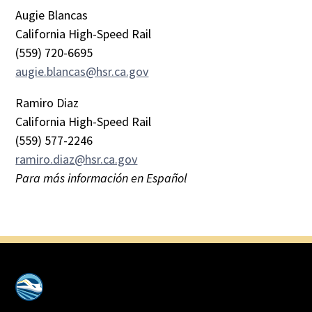
Augie Blancas
California High-Speed Rail
(559) 720-6695
augie.blancas@hsr.ca.gov
Ramiro Diaz
California High-Speed Rail
(559) 577-2246
ramiro.diaz@hsr.ca.gov
Para más información en Español