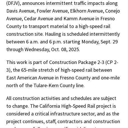
(DFJV), announces intermittent traffic impacts along
Davis Avenue, Fowler Avenue, Elkhorn Avenue, Conejo
Avenue, Cedar Avenue and Kamm Avenue in Fresno
County to transport material to a high-speed rail
construction site. Hauling is scheduled intermittently
between 6 a.m. and 6 p.m. starting Monday, Sept. 29
through Wednesday, Oct. 08, 2025.
This work is part of Construction Package 2-3 (CP 2-
3), the 65-mile stretch of high-speed rail between
East American Avenue in Fresno County and one-mile
north of the Tulare-Kern County line.
All construction activities and schedules are subject
to change. The California High-Speed Rail project is
considered a critical infrastructure sector, and as the
project continues, staff, contractors and construction