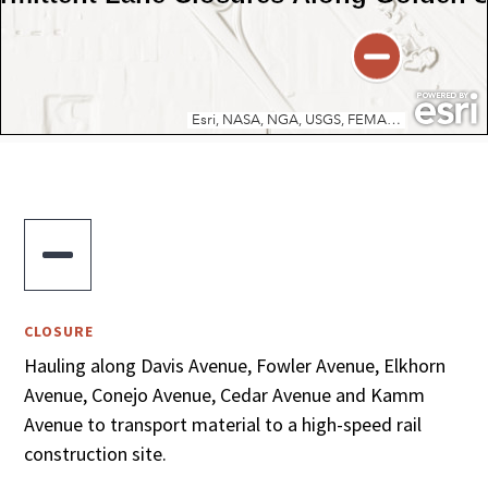

CLOSURE
Hauling along Davis Avenue, Fowler Avenue, Elkhorn
Avenue, Conejo Avenue, Cedar Avenue and Kamm
Avenue to transport material to a high-speed rail
construction site.