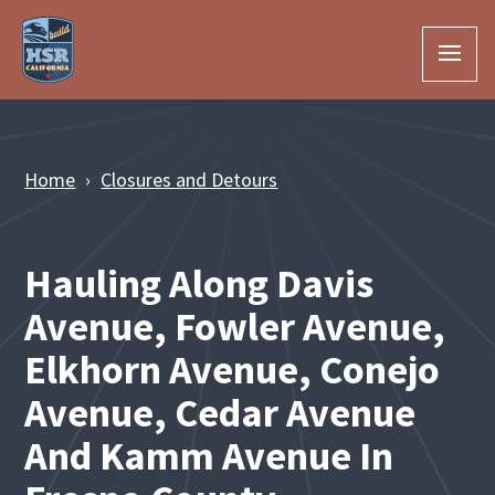
Skip to Main Content
Home
Closures and Detours
Hauling Along Davis
Avenue, Fowler Avenue,
Elkhorn Avenue, Conejo
Avenue, Cedar Avenue
And Kamm Avenue In