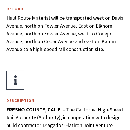
DETOUR
Haul Route Material will be transported west on Davis
Avenue, north on Fowler Avenue, East on Elkhorn
Avenue, north on Fowler Avenue, west to Conejo
Avenue, north on Cedar Avenue and east on Kamm
Avenue to a high-speed rail construction site.

DESCRIPTION
FRESNO COUNTY, CALIF.
– The California High-Speed
Rail Authority (Authority), in cooperation with design-
build contractor Dragados-Flatiron Joint Venture