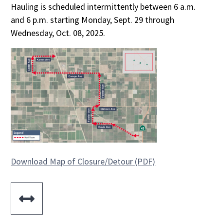
Hauling is scheduled intermittently between 6 a.m.
and 6 p.m. starting Monday, Sept. 29 through
Wednesday, Oct. 08, 2025.
Download Map of Closure/Detour (PDF)
