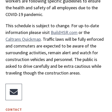
workers are following specific guidelines to ensure
the health and safety of all employees due to the
COVID-19 pandemic.
This schedule is subject to change. For up-to-date
information please visit
BuildHSR.com
or the
Caltrans Quickmap
. Traffic laws will be fully enforced
and commuters are expected to be aware of the
surrounding activities, remain alert and watch for
construction vehicles and personnel. The public is
asked to drive carefully and be extra cautious while
traveling though the construction areas.

CONTACT