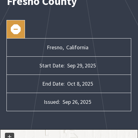
Fresno County
Fresno,
California
Start Date:
Sep 29, 2025
End Date:
Oct 8, 2025
Issued:
Sep 26, 2025