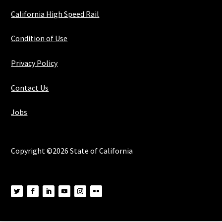
California High Speed Rail
Condition of Use
Privacy Policy
Contact Us
Jobs
Copyright ©2026 State of California