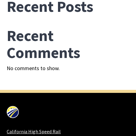
Recent Posts
Recent
Comments
No comments to show.
California High Speed Rail